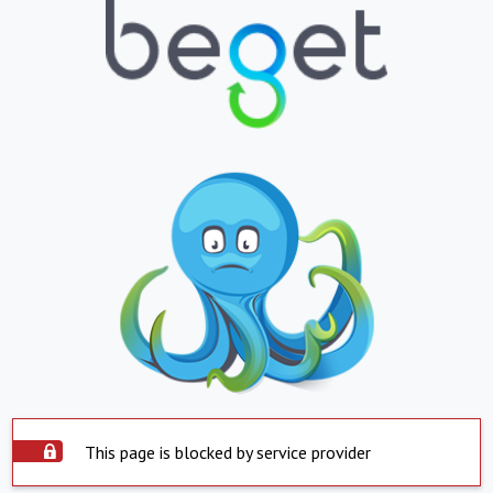
This page is blocked by service provider