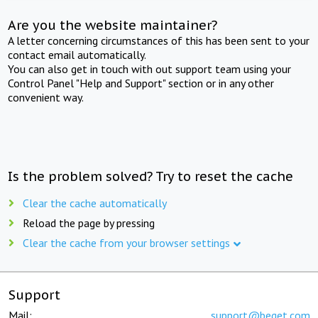
Are you the website maintainer?
A letter concerning circumstances of this has been sent to your
contact email automatically.
You can also get in touch with out support team using your
Control Panel "Help and Support" section or in any other
convenient way.
Is the problem solved? Try to reset the cache
Clear the cache automatically
Reload the page by pressing
Clear the cache from your browser settings
Support
Mail:
support@beget.com