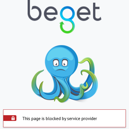
This page is blocked by service provider