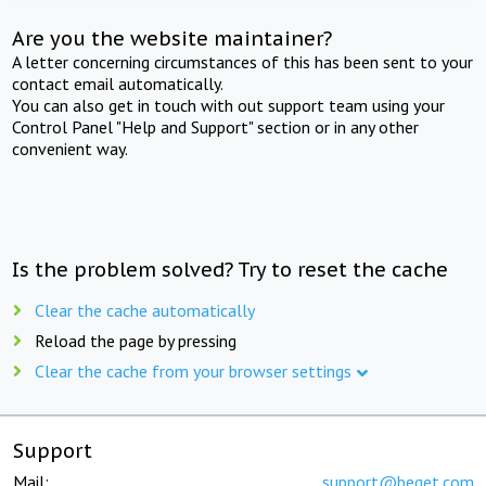
Are you the website maintainer?
A letter concerning circumstances of this has been sent to your
contact email automatically.
You can also get in touch with out support team using your
Control Panel "Help and Support" section or in any other
convenient way.
Is the problem solved? Try to reset the cache
Clear the cache automatically
Reload the page by pressing
Clear the cache from your browser settings
Support
Mail:
support@beget.com