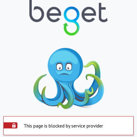
This page is blocked by service provider