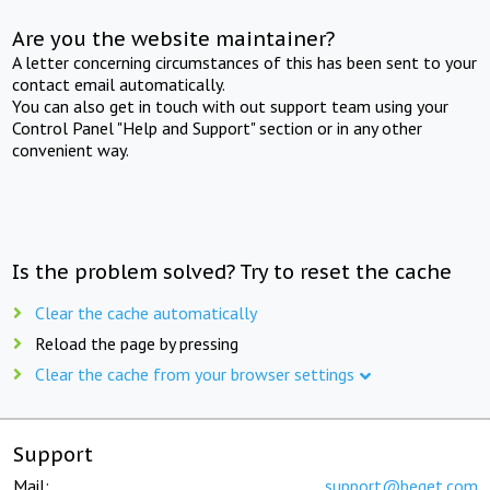
Are you the website maintainer?
A letter concerning circumstances of this has been sent to your
contact email automatically.
You can also get in touch with out support team using your
Control Panel "Help and Support" section or in any other
convenient way.
Is the problem solved? Try to reset the cache
Clear the cache automatically
Reload the page by pressing
Clear the cache from your browser settings
Support
Mail:
support@beget.com