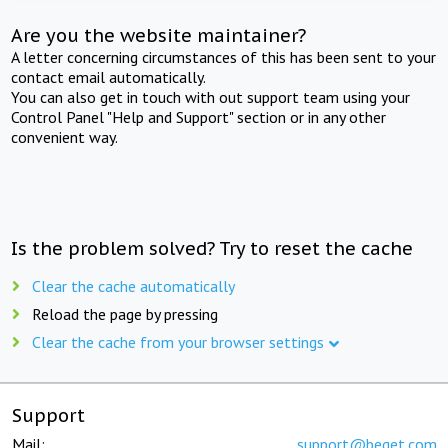
Are you the website maintainer?
A letter concerning circumstances of this has been sent to your
contact email automatically.
You can also get in touch with out support team using your
Control Panel "Help and Support" section or in any other
convenient way.
Is the problem solved? Try to reset the cache
Clear the cache automatically
Reload the page by pressing
Clear the cache from your browser settings
Support
Mail:
support@beget.com