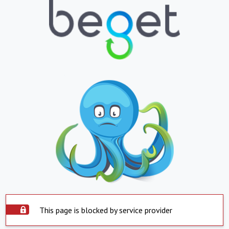
This page is blocked by service provider