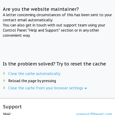
Are you the website maintainer?
A letter concerning circumstances of this has been sent to your
contact email automatically.
You can also get in touch with out support team using your
Control Panel "Help and Support" section or in any other
convenient way.
Is the problem solved? Try to reset the cache
Clear the cache automatically
Reload the page by pressing
Clear the cache from your browser settings
Support
Mail:
support@beget.com