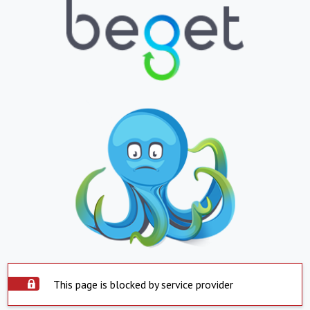
This page is blocked by service provider