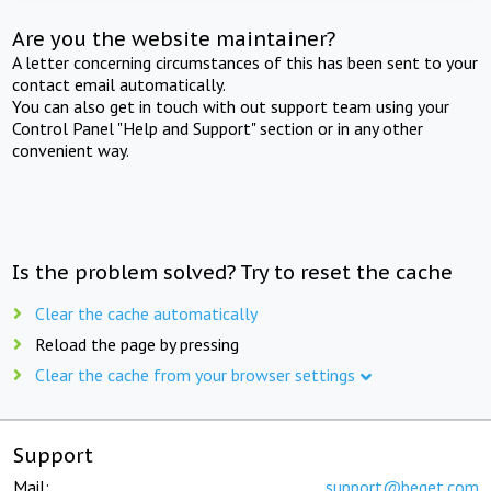
Are you the website maintainer?
A letter concerning circumstances of this has been sent to your
contact email automatically.
You can also get in touch with out support team using your
Control Panel "Help and Support" section or in any other
convenient way.
Is the problem solved? Try to reset the cache
Clear the cache automatically
Reload the page by pressing
Clear the cache from your browser settings
Support
Mail:
support@beget.com