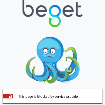
This page is blocked by service provider