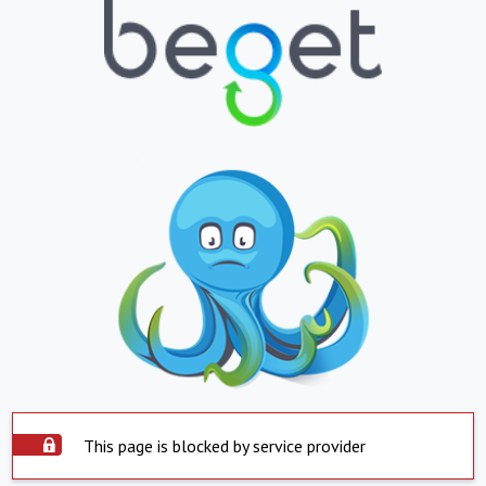
This page is blocked by service provider