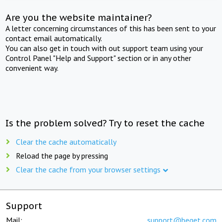
Are you the website maintainer?
A letter concerning circumstances of this has been sent to your
contact email automatically.
You can also get in touch with out support team using your
Control Panel "Help and Support" section or in any other
convenient way.
Is the problem solved? Try to reset the cache
Clear the cache automatically
Reload the page by pressing
Clear the cache from your browser settings
Support
Mail:
support@beget.com