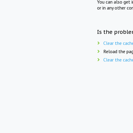
You can also get 
or in any other co
Is the proble
Clear the cach
Reload the pag
Clear the cach