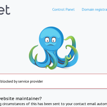
Control Panel
Domain registra
 blocked by service provider
website maintainer?
ng circumstances of this has been sent to your contact email autom