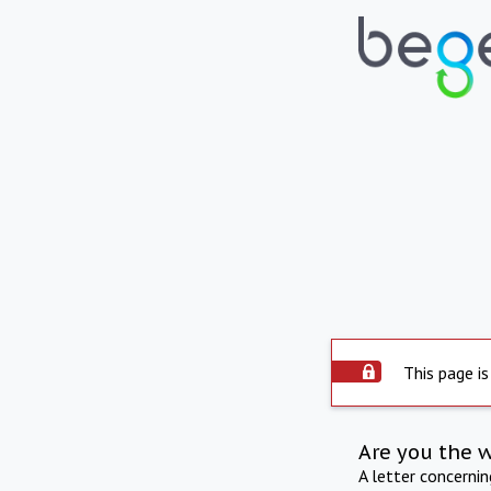
This page is
Are you the 
A letter concerni