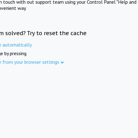
in touch with out support team using your Control Panel "Help and 
nvenient way.
m solved? Try to reset the cache
e automatically
e by pressing
e from your browser settings