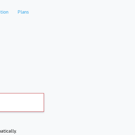
tion
Plans
atically.