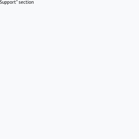
Support" section