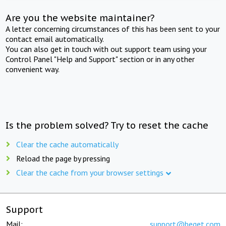
Are you the website maintainer?
A letter concerning circumstances of this has been sent to your
contact email automatically.
You can also get in touch with out support team using your
Control Panel "Help and Support" section or in any other
convenient way.
Is the problem solved? Try to reset the cache
Clear the cache automatically
Reload the page by pressing
Clear the cache from your browser settings
Support
Mail:
support@beget.com