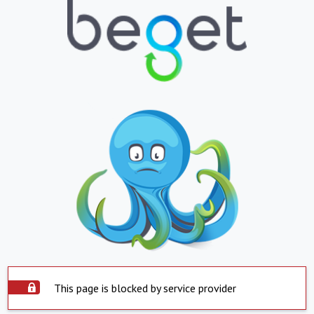
This page is blocked by service provider