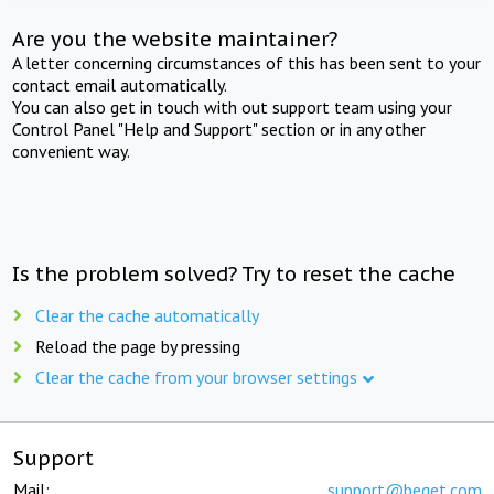
Are you the website maintainer?
A letter concerning circumstances of this has been sent to your
contact email automatically.
You can also get in touch with out support team using your
Control Panel "Help and Support" section or in any other
convenient way.
Is the problem solved? Try to reset the cache
Clear the cache automatically
Reload the page by pressing
Clear the cache from your browser settings
Support
Mail:
support@beget.com