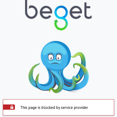
This page is blocked by service provider