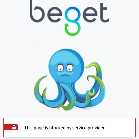
This page is blocked by service provider