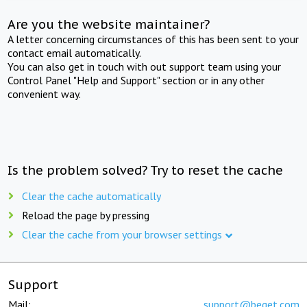
Are you the website maintainer?
A letter concerning circumstances of this has been sent to your
contact email automatically.
You can also get in touch with out support team using your
Control Panel "Help and Support" section or in any other
convenient way.
Is the problem solved? Try to reset the cache
Clear the cache automatically
Reload the page by pressing
Clear the cache from your browser settings
Support
Mail:
support@beget.com