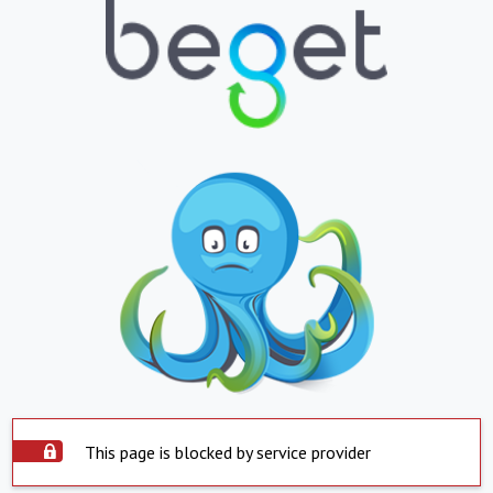
This page is blocked by service provider