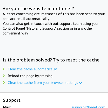
Are you the website maintainer?
A letter concerning circumstances of this has been sent to your
contact email automatically.
You can also get in touch with out support team using your
Control Panel "Help and Support" section or in any other
convenient way.
Is the problem solved? Try to reset the cache
Clear the cache automatically
Reload the page by pressing
Clear the cache from your browser settings
Support
Mail:
support@beget.com