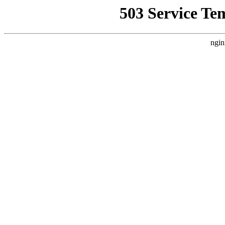
503 Service Te
ngin