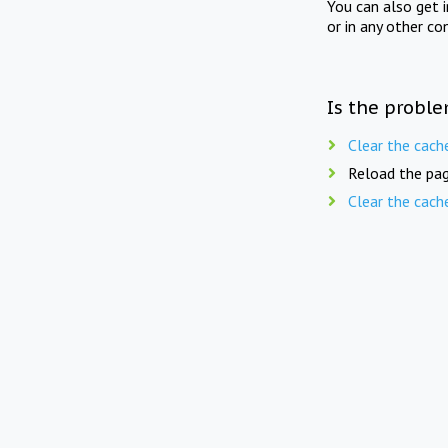
You can also get 
or in any other co
Is the proble
Clear the cach
Reload the pag
Clear the cach