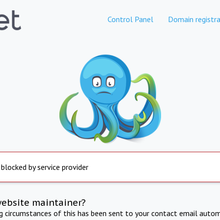
Control Panel
Domain registra
 blocked by service provider
website maintainer?
ng circumstances of this has been sent to your contact email autom