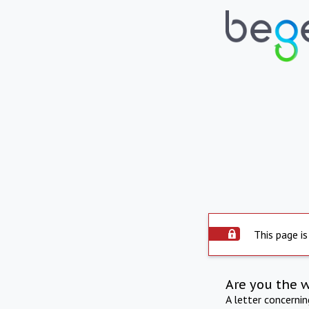
This page is
Are you the 
A letter concerni