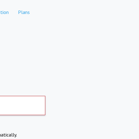
tion
Plans
atically.