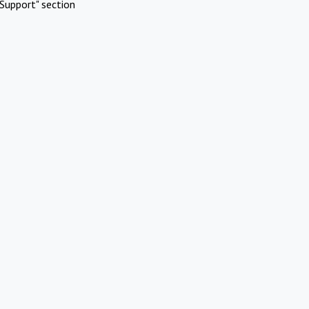
Support" section