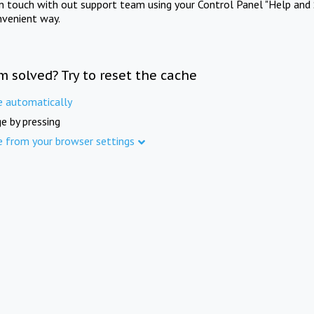
in touch with out support team using your Control Panel "Help and 
nvenient way.
m solved? Try to reset the cache
e automatically
e by pressing
e from your browser settings