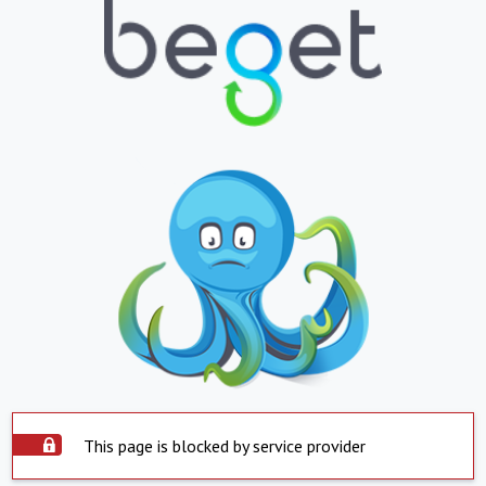
This page is blocked by service provider