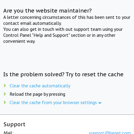
Are you the website maintainer?
A letter concerning circumstances of this has been sent to your
contact email automatically.
You can also get in touch with out support team using your
Control Panel "Help and Support" section or in any other
convenient way.
Is the problem solved? Try to reset the cache
Clear the cache automatically
Reload the page by pressing
Clear the cache from your browser settings
Support
Mail:
support@beget.com