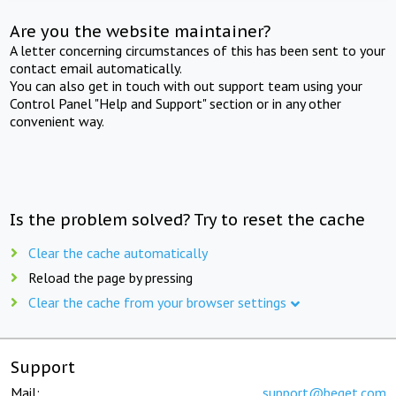
Are you the website maintainer?
A letter concerning circumstances of this has been sent to your
contact email automatically.
You can also get in touch with out support team using your
Control Panel "Help and Support" section or in any other
convenient way.
Is the problem solved? Try to reset the cache
Clear the cache automatically
Reload the page by pressing
Clear the cache from your browser settings
Support
Mail:
support@beget.com