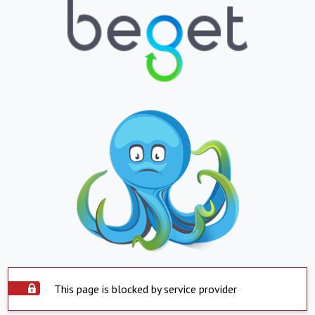
This page is blocked by service provider