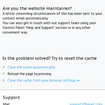
Are you the website maintainer?
A letter concerning circumstances of this has been sent to your
contact email automatically.
You can also get in touch with out support team using your
Control Panel "Help and Support" section or in any other
convenient way.
Is the problem solved? Try to reset the cache
Clear the cache automatically
Reload the page by pressing
Clear the cache from your browser settings
Support
Mail:
support@beget.com