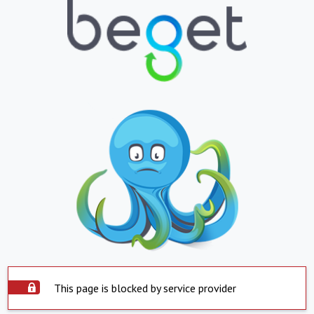
This page is blocked by service provider