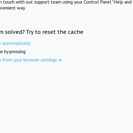
in touch with out support team using your Control Panel "Help and 
nvenient way.
m solved? Try to reset the cache
e automatically
e by pressing
e from your browser settings