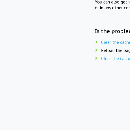
You can also get 
or in any other co
Is the proble
Clear the cach
Reload the pag
Clear the cach