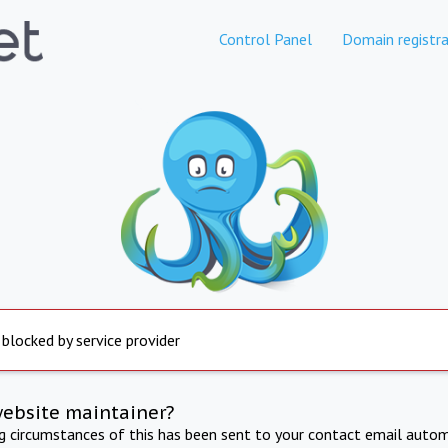
Control Panel
Domain registra
 blocked by service provider
website maintainer?
ng circumstances of this has been sent to your contact email autom