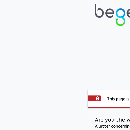
This page is
Are you the 
A letter concerni