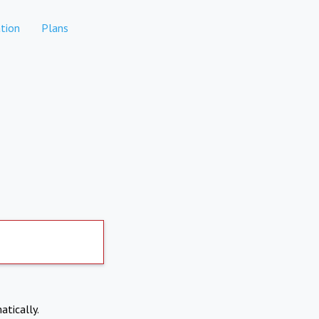
tion
Plans
atically.