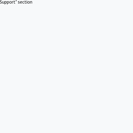
Support" section