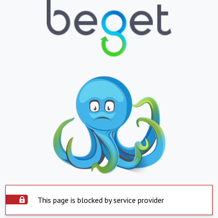
This page is blocked by service provider