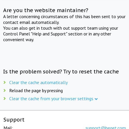
Are you the website maintainer?
A letter concerning circumstances of this has been sent to your
contact email automatically.
You can also get in touch with out support team using your
Control Panel "Help and Support" section or in any other
convenient way.
Is the problem solved? Try to reset the cache
Clear the cache automatically
Reload the page by pressing
Clear the cache from your browser settings
Support
Mail:
support@beget.com