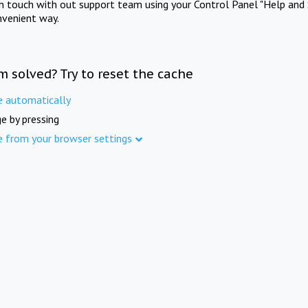
in touch with out support team using your Control Panel "Help and 
nvenient way.
m solved? Try to reset the cache
e automatically
e by pressing
e from your browser settings