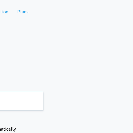
tion
Plans
atically.