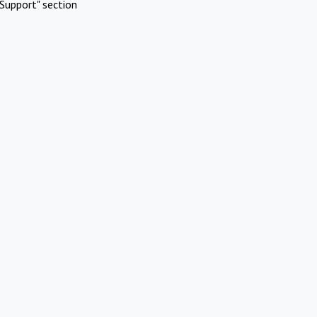
Support" section