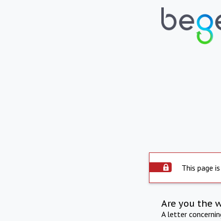
This page is
Are you the 
A letter concerni