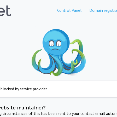
Control Panel
Domain registra
 blocked by service provider
website maintainer?
ng circumstances of this has been sent to your contact email autom