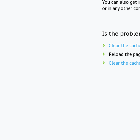
You can also get 
or in any other co
Is the proble
Clear the cach
Reload the pag
Clear the cach