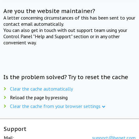
Are you the website maintainer?
A letter concerning circumstances of this has been sent to your
contact email automatically.
You can also get in touch with out support team using your
Control Panel "Help and Support" section or in any other
convenient way.
Is the problem solved? Try to reset the cache
Clear the cache automatically
Reload the page by pressing
Clear the cache from your browser settings
Support
Mail:
support@beget.com