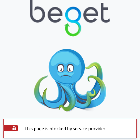
This page is blocked by service provider