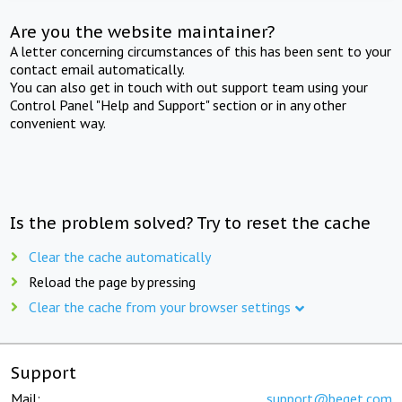
Are you the website maintainer?
A letter concerning circumstances of this has been sent to your
contact email automatically.
You can also get in touch with out support team using your
Control Panel "Help and Support" section or in any other
convenient way.
Is the problem solved? Try to reset the cache
Clear the cache automatically
Reload the page by pressing
Clear the cache from your browser settings
Support
Mail:
support@beget.com