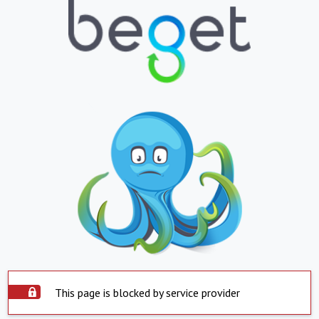
This page is blocked by service provider